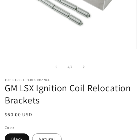
Open
O
media
m
1
2
in
i
of
1
/
5
modal
m
TOP STREET PERFORMANCE
GM LSX Ignition Coil Relocation
Brackets
Regular
$60.00 USD
price
Color
Black
Natural