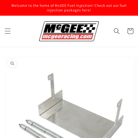
Skip to
Welcome to the home of McGEE Fuel Injection! Check out our fuel
content
injection packages here!
Cart
Skip to
product
information