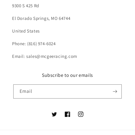
9300 S 425 Rd
El Dorado Springs, MO 64744
United States
Phone: (816) 974-6024
Email: sales@mcgeeracing.com
Subscribe to our emails
Email
Twitter
Facebook
Instagram