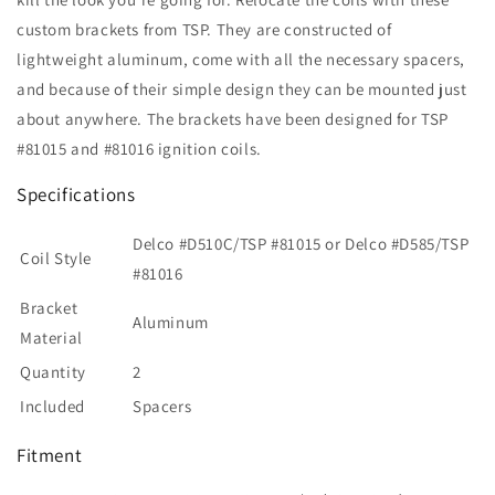
custom brackets from TSP. They are constructed of
lightweight aluminum, come with all the necessary spacers,
and because of their simple design they can be mounted just
about anywhere. The brackets have been designed for TSP
#81015 and #81016 ignition coils.
Specifications
Delco #D510C/TSP #81015 or Delco #D585/TSP
Coil Style
#81016
Bracket
Aluminum
Material
Quantity
2
Included
Spacers
Fitment