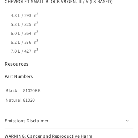
CHEVROLET SMALL BLOCK V8 GEN. III/IV (LS BASED)
3
4.8 L / 293 in
3
5.3 L / 325 in
3
6.0 L / 364 in
3
6.2 L / 376 in
3
7.0 L / 427 in
Resources
Part Numbers
Black
81020BK
Natural
81020
Emissions Disclaimer
WARNING: Cancer and Reproductive Harm