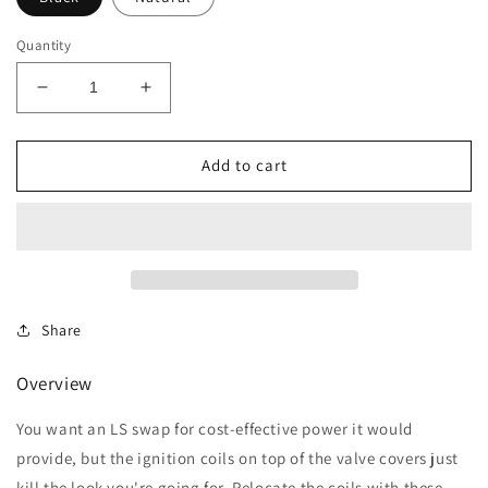
Quantity
Decrease
Increase
quantity
quantity
for
for
GM
GM
Add to cart
LSX
LSX
Ignition
Ignition
Coil
Coil
Relocation
Relocation
Brackets
Brackets
Share
Overview
You want an LS swap for cost-effective power it would
provide, but the ignition coils on top of the valve covers just
kill the look you're going for. Relocate the coils with these