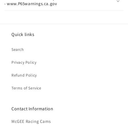
- www.P65warnings.ca.gov
Quick links
Search
Privacy Policy
Refund Policy
Terms of Service
Contact Information
McGEE Racing Cams