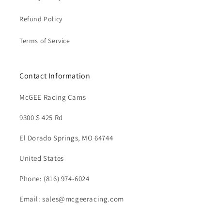
Refund Policy
Terms of Service
Contact Information
McGEE Racing Cams
9300 S 425 Rd
El Dorado Springs, MO 64744
United States
Phone: (816) 974-6024
Email: sales@mcgeeracing.com