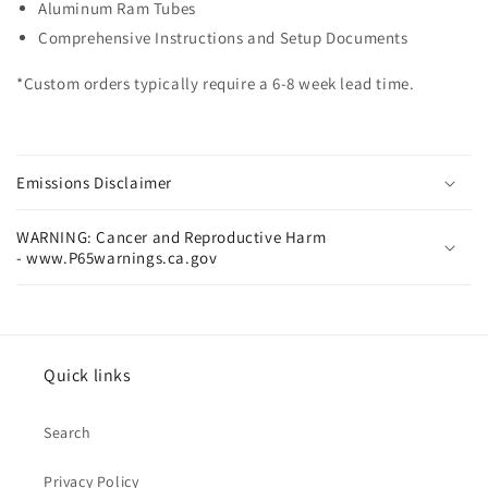
Aluminum Ram Tubes
Comprehensive Instructions and Setup Documents
*Custom orders typically require a 6-8 week lead time.
Emissions Disclaimer
WARNING: Cancer and Reproductive Harm
- www.P65warnings.ca.gov
Quick links
Search
Privacy Policy