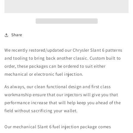
6
6
Fuel
Fuel
Injection
Injection
Package
Package
Share
We recently restored/updated our Chrysler Slant 6 patterns
and tooling to bring back another classic. Custom built to
order, these packages can be ordered to suit either
mechanical or electronic fuel injection.
As always, our clean functional design and first class
workmanship ensure that our injectors will give you that
performance increase that will help keep you ahead of the
field without sacrificing your wallet.
Our mechanical Slant 6 fuel injection package comes