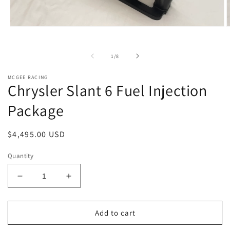
Open
O
media
m
1
2
in
i
of
1
/
8
modal
m
MCGEE RACING
Chrysler Slant 6 Fuel Injection
Package
Regular
$4,495.00 USD
price
Quantity
Decrease
Increase
quantity
quantity
for
for
Chrysler
Chrysler
Add to cart
Slant
Slant