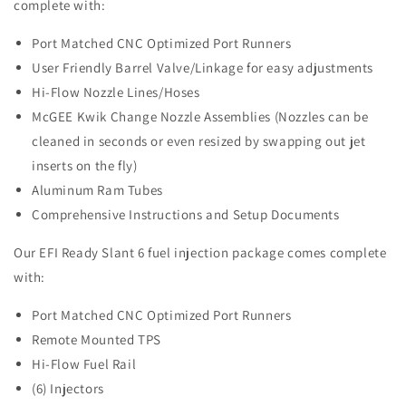
complete with:
Port Matched CNC Optimized Port Runners
User Friendly Barrel Valve/Linkage for easy adjustments
Hi-Flow Nozzle Lines/Hoses
McGEE Kwik Change Nozzle Assemblies (Nozzles can be
cleaned in seconds or even resized by swapping out jet
inserts on the fly)
Aluminum Ram Tubes
Comprehensive Instructions and Setup Documents
Our EFI Ready Slant 6 fuel injection package comes complete
with:
Port Matched CNC Optimized Port Runners
Remote Mounted TPS
Hi-Flow Fuel Rail
(6) Injectors