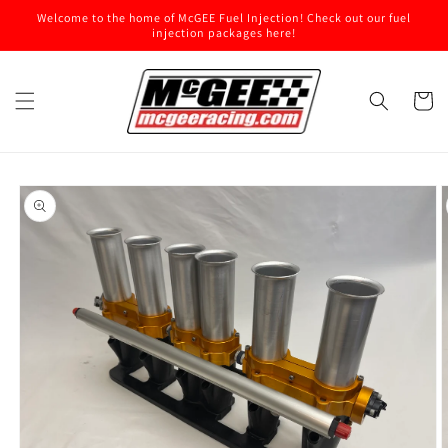
Skip to
Welcome to the home of McGEE Fuel Injection! Check out our fuel
content
injection packages here!
Cart
Skip to
product
information